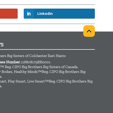
LinkedIn
TS
hers Big Sisters of Colchester East Hants
ness Number:
118808179RR0001
™ Reg. CIPO Big Brothers Big Sisters of Canada.
hy Bodies, Healthy Minds™Reg. CIPO Big Brothers Big
a.
art, Play Smart, Live Smart™Reg. CIPO Big Brothers Big
a.