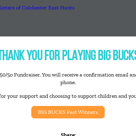
THANK YOU FOR PLAYING BIG BUCK
50/5o Fundraiser. You will receive a confirmation email and
phone.
for your support and choosing to support children and yo
BIG BUCKS Past Winners
Share: