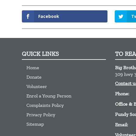
Facebook
Tw
QUICK LINKS
TO RE
Home
Big Broth
309 hwy 3
Donate
Contact u
Volunteer
Phone:
Enrol a Young Person
Office & 
Complaints Policy
Fundy Sc
Privacy Policy
Sitemap
Email:
Volunteer