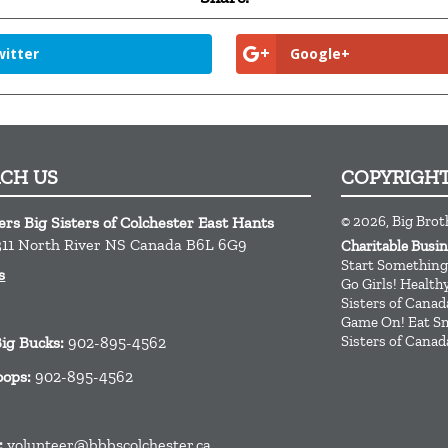
itter
Google+
ACH US
COPYRIGH
© 2026, Big Brot
ers Big Sisters of Colchester East Hants
11
North River
NS
Canada
B6L 6G9
Charitable Busi
Start Something
s
Go Girls! Healt
Sisters of Canad
Game On! Eat Sm
Sisters of Canad
Big Bucks:
902-895-4562
oops:
902-895-4562
:
volunteer@bbbscolchester.ca