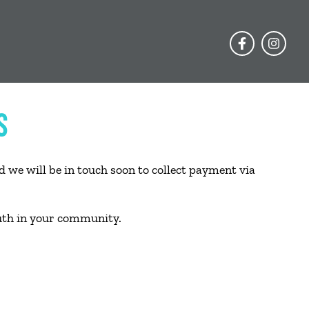
S
 we will be in touch soon to collect payment via
uth in your community.