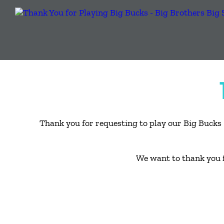
Thank you for requesting to play our Big Bucks 
We want to thank you 