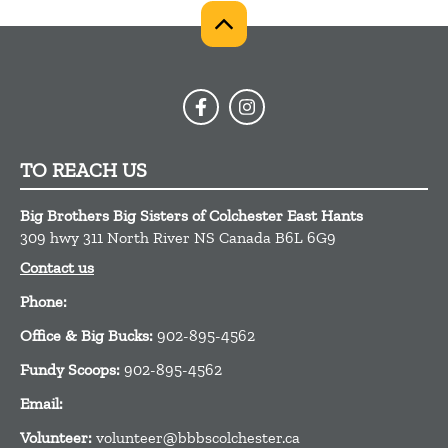
TO REACH US
Big Brothers Big Sisters of Colchester East Hants
309 hwy 311
North River
NS
Canada
B6L 6G9
Contact us
Phone:
Office & Big Bucks:
902-895-4562
Fundy Scoops:
902-895-4562
Email:
Volunteer:
volunteer@bbbscolchester.ca