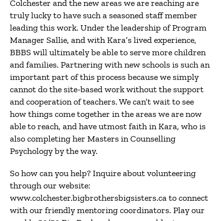
Colchester and the new areas we are reaching are
truly lucky to have such a seasoned staff member
leading this work. Under the leadership of Program
Manager Sallie, and with Kara’s lived experience,
BBBS will ultimately be able to serve more children
and families. Partnering with new schools is such an
important part of this process because we simply
cannot do the site-based work without the support
and cooperation of teachers. We can’t wait to see
how things come together in the areas we are now
able to reach, and have utmost faith in Kara, who is
also completing her Masters in Counselling
Psychology by the way.
So how can you help? Inquire about volunteering
through our website:
www.colchester.bigbrothersbigsisters.ca to connect
with our friendly mentoring coordinators. Play our