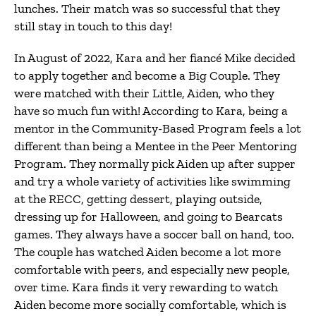
lunches. Their match was so successful that they
still stay in touch to this day!
In August of 2022, Kara and her fiancé Mike decided
to apply together and become a Big Couple. They
were matched with their Little, Aiden, who they
have so much fun with! According to Kara, being a
mentor in the Community-Based Program feels a lot
different than being a Mentee in the Peer Mentoring
Program. They normally pick Aiden up after supper
and try a whole variety of activities like swimming
at the RECC, getting dessert, playing outside,
dressing up for Halloween, and going to Bearcats
games. They always have a soccer ball on hand, too.
The couple has watched Aiden become a lot more
comfortable with peers, and especially new people,
over time. Kara finds it very rewarding to watch
Aiden become more socially comfortable, which is