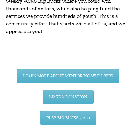
weekly 50/50 Big Bucks where you could win
thousands of dollars, while also helping fund the
services we provide hundreds of youth. This is a
community effort that starts with all of us, and we
appreciate you!
LEARN MORE ABOUT MENTORING WITH BBBS
MAKE A DONATION
PLAY BIG BUCKS 50/50