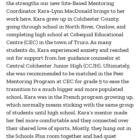
the strengths our new Site-Based Mentoring
Coordinator Kara-Lynn MacDonald brings to her
work here. Kara grew up in Colchester County,
going through school in North River, Onslow, and
completing high school at Cobequid Educational
Centre (CEC) in the town of Truro. As many
students do, Kara experienced anxiety and reached
out for support from her guidance counselor at
Central Colchester Junior High (CCJH). Ultimately,
she was recommended to be matched in the Peer
Mentoring Program at CEC for grade 9 to ease the
transition to a much bigger and more populated
school. Kara was in the French program growing up,
which normally means sticking with the same group
of students until high school. Kara’s mentor made
her feel more comfortable and they connected over
their shared love of sports. Mostly, they hung out in
the Schools Plus room together and had quiet