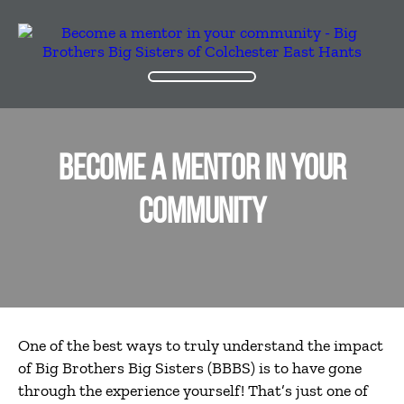
BECOME A MENTOR IN YOUR
COMMUNITY
One of the best ways to truly understand the impact
of Big Brothers Big Sisters (BBBS) is to have gone
through the experience yourself! That’s just one of