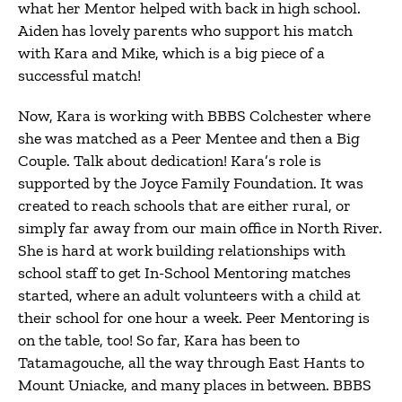
what her Mentor helped with back in high school.
Aiden has lovely parents who support his match
with Kara and Mike, which is a big piece of a
successful match!
Now, Kara is working with BBBS Colchester where
she was matched as a Peer Mentee and then a Big
Couple. Talk about dedication! Kara’s role is
supported by the Joyce Family Foundation. It was
created to reach schools that are either rural, or
simply far away from our main office in North River.
She is hard at work building relationships with
school staff to get In-School Mentoring matches
started, where an adult volunteers with a child at
their school for one hour a week. Peer Mentoring is
on the table, too! So far, Kara has been to
Tatamagouche, all the way through East Hants to
Mount Uniacke, and many places in between. BBBS