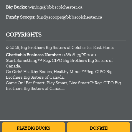
Big Bucks:
winbig@bbbscolchester.ca
Fundy Scoops:
fundyscoops@bbbscolchester.ca
COPYRIGHTS
© 2026, Big Brothers Big Sisters of Colchester East Hants
Charitable Business Number:
118808179RR0001
Start Something™ Reg. CIPO Big Brothers Big Sisters of
Canada.
Go Girls! Healthy Bodies, Healthy Minds™Reg. CIPO Big
Brothers Big Sisters of Canada.
Game On! Eat Smart, Play Smart, Live Smart™Reg. CIPO Big
Brothers Big Sisters of Canada.
Subscribe to our weekly newsletter
PLAY BIG BUCKS
DONATE
CLOSE