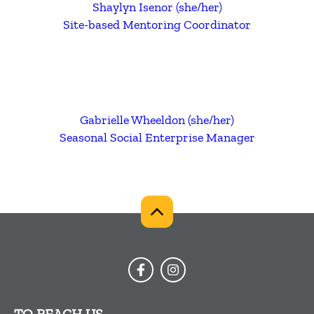
Shaylyn Isenor (she/her)
Site-based Mentoring Coordinator
Gabrielle Wheeldon (she/her)
Seasonal Social Enterprise Manager