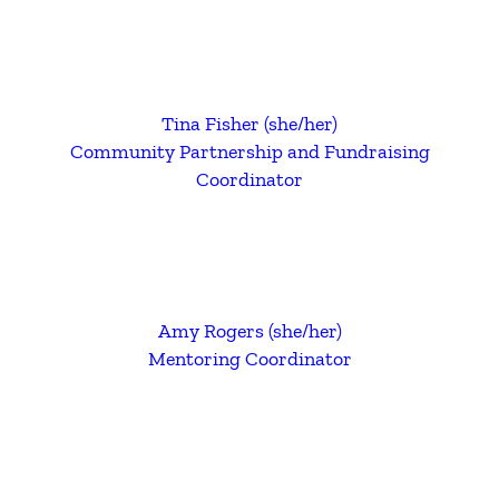
Tina Fisher (she/her)
Community Partnership and Fundraising
Coordinator
Amy Rogers (she/her)
Mentoring Coordinator