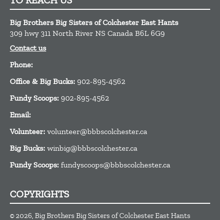
TO REACH US
Big Brothers Big Sisters of Colchester East Hants
309 hwy 311
North River
NS
Canada
B6L 6G9
Contact us
Phone:
Office & Big Bucks:
902-895-4562
Fundy Scoops:
902-895-4562
Email:
Volunteer:
volunteer@bbbscolchester.ca
Big Bucks:
winbig@bbbscolchester.ca
Fundy Scoops:
fundyscoops@bbbscolchester.ca
COPYRIGHTS
© 2026, Big Brothers Big Sisters of Colchester East Hants