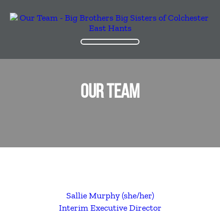
OUR TEAM
Sallie Murphy (she/her)
Interim Executive Director