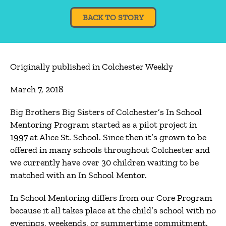
BACK TO STORY
Originally published in Colchester Weekly
March 7, 2018
Big Brothers Big Sisters of Colchester’s In School
Mentoring Program started as a pilot project in
1997 at Alice St. School. Since then it’s grown to be
offered in many schools throughout Colchester and
we currently have over 30 children waiting to be
matched with an In School Mentor.
In School Mentoring differs from our Core Program
because it all takes place at the child’s school with no
evenings, weekends, or summertime commitment.