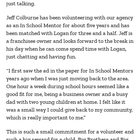
just talking.
Jeff Colburne has been volunteering with our agency
as an In School Mentor for about five years and has
been matched with Logan for three and a half. Jeff is
a franchisee owner and looks forward to the break in
his day when he can come spend time with Logan,
just chatting and having fun.
“I first saw the ad in the paper for In School Mentors
years ago when I was just moving back to the area.
One hour a week during school hours seemed like a
good fit for me, being a business owner and a busy
dad with two young children at home. I felt like it
was a small way I could give back to my community,
which is really important to me.”
This is such a small commitment for a volunteer and
such a big reward for a child. Big Brothers and Big