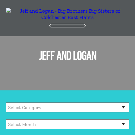
JEFF AND LOGAN