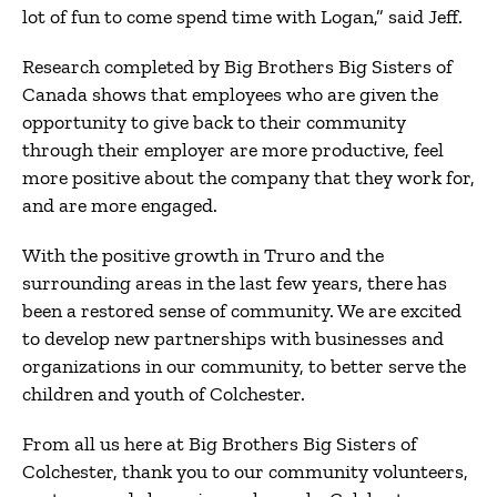
lot of fun to come spend time with Logan,” said Jeff.
Research completed by Big Brothers Big Sisters of
Canada shows that employees who are given the
opportunity to give back to their community
through their employer are more productive, feel
more positive about the company that they work for,
and are more engaged.
With the positive growth in Truro and the
surrounding areas in the last few years, there has
been a restored sense of community. We are excited
to develop new partnerships with businesses and
organizations in our community, to better serve the
children and youth of Colchester.
From all us here at Big Brothers Big Sisters of
Colchester, thank you to our community volunteers,