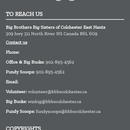
TO REACH US
Big Brothers Big Sisters of Colchester East Hants
309 hwy 311
North River
NS
Canada
B6L 6G9
Contact us
Phone:
Office & Big Bucks:
902-895-4562
Fundy Scoops:
902-895-4562
Email:
Volunteer:
volunteer@bbbscolchester.ca
Big Bucks:
winbig@bbbscolchester.ca
Fundy Scoops:
fundyscoops@bbbscolchester.ca
COPYRIGHTS