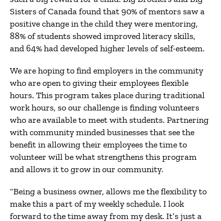
Sisters of Canada found that 90% of mentors saw a
positive change in the child they were mentoring,
88% of students showed improved literacy skills,
and 64% had developed higher levels of self-esteem.
We are hoping to find employers in the community
who are open to giving their employees flexible
hours. This program takes place during traditional
work hours, so our challenge is finding volunteers
who are available to meet with students. Partnering
with community minded businesses that see the
benefit in allowing their employees the time to
volunteer will be what strengthens this program
and allows it to grow in our community.
“Being a business owner, allows me the flexibility to
make this a part of my weekly schedule. I look
forward to the time away from my desk. It’s just a