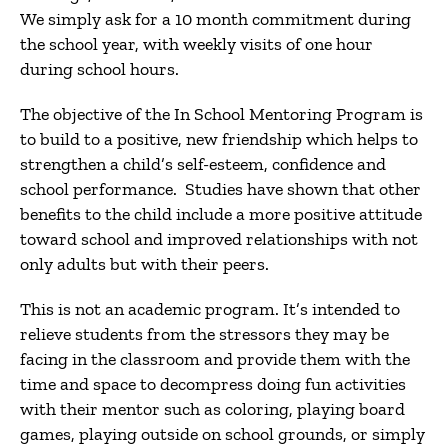
We simply ask for a 10 month commitment during
the school year, with weekly visits of one hour
during school hours.
The objective of the In School Mentoring Program is
to build to a positive, new friendship which helps to
strengthen a child’s self-esteem, confidence and
school performance. Studies have shown that other
benefits to the child include a more positive attitude
toward school and improved relationships with not
only adults but with their peers.
This is not an academic program. It’s intended to
relieve students from the stressors they may be
facing in the classroom and provide them with the
time and space to decompress doing fun activities
with their mentor such as coloring, playing board
games, playing outside on school grounds, or simply