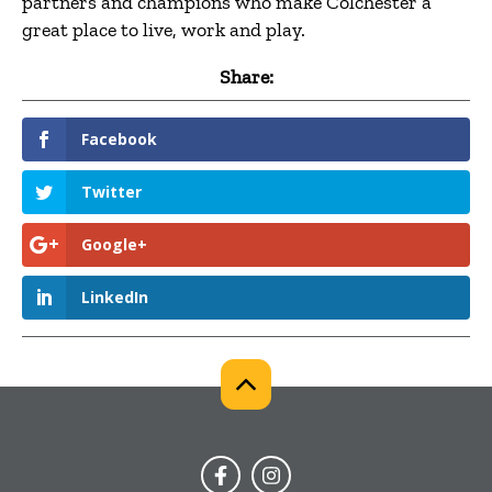
partners and champions who make Colchester a
great place to live, work and play.
Share:
Facebook
Twitter
Google+
LinkedIn