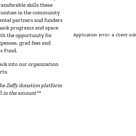
ansferable skills these
tunities in the community
ental partners and funders
snack programs and space
th the opportunity for
xpenses, grad fees and
s Fund.
back into our organization
rts.
he Zeffy donation platform
ill in the amount**