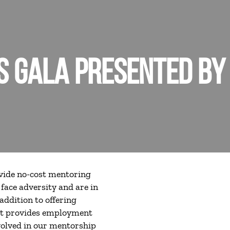
 GALA PRESENTED BY
ovide no-cost mentoring
face adversity and are in
addition to offering
at provides employment
nvolved in our mentorship