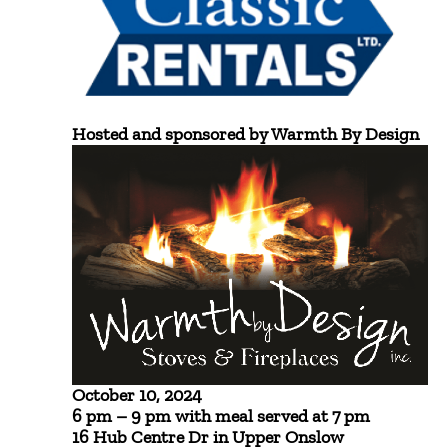
Hosted and sponsored by Warmth By Design
October 10, 2024
6 pm – 9 pm with meal served at 7 pm
16 Hub Centre Dr in Upper Onslow