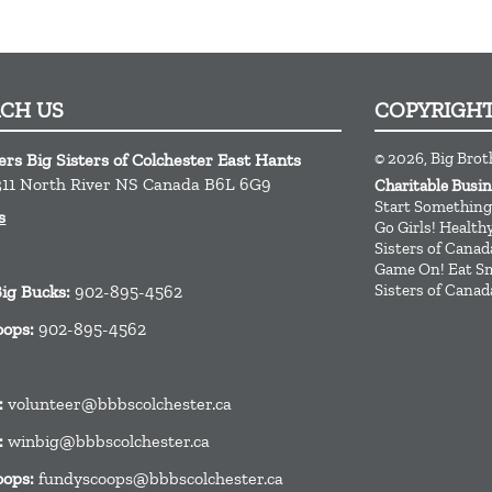
ACH US
COPYRIGH
© 2026, Big Brot
ers Big Sisters of Colchester East Hants
11
North River
NS
Canada
B6L 6G9
Charitable Busi
Start Something
s
Go Girls! Healt
Sisters of Canad
Game On! Eat Sm
Sisters of Canad
Big Bucks:
902-895-4562
oops:
902-895-4562
:
volunteer@bbbscolchester.ca
:
winbig@bbbscolchester.ca
oops:
fundyscoops@bbbscolchester.ca