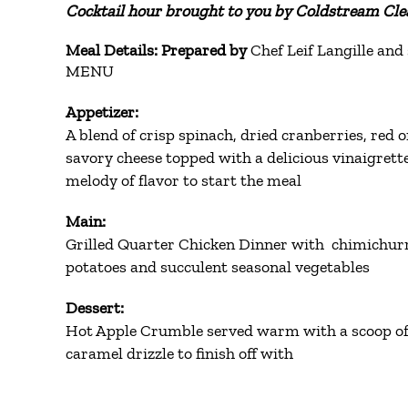
Cocktail hour brought to you by Coldstream Clea
Meal Details: Prepared by
Chef Leif Langille and 
MENU
Appetizer:
A blend of crisp spinach, dried cranberries, red 
savory cheese topped with a delicious vinaigrette
melody of flavor to start the meal
Main:
Grilled Quarter Chicken Dinner with chimichurr
potatoes and succulent seasonal vegetables
Dessert:
Hot Apple Crumble served warm with a scoop of 
caramel drizzle to finish off with