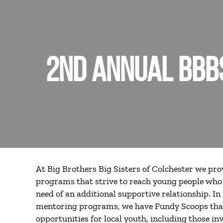
2ND ANNUAL BBBS
At Big Brothers Big Sisters of Colchester we pr
programs that strive to reach young people who 
need of an additional supportive relationship. In 
mentoring programs, we have Fundy Scoops th
opportunities for local youth, including those i