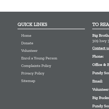
QUICK LINKS
TO RE
Home
Big Broth
309 hwy 3
Donate
Contact u
Volunteer
Phone:
Enrol a Young Person
Office & 
Complaints Policy
Fundy Sc
Privacy Policy
Sitemap
Email:
Volunteer
Big Bucks
Fundy Sc