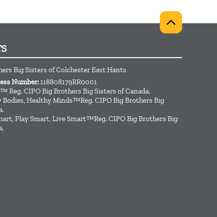
TS
hers Big Sisters of Colchester East Hants
ness Number:
118808179RR0001
™ Reg. CIPO Big Brothers Big Sisters of Canada.
hy Bodies, Healthy Minds™Reg. CIPO Big Brothers Big
a.
art, Play Smart, Live Smart™Reg. CIPO Big Brothers Big
a.