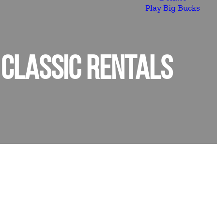
Play Big Bucks
 CLASSIC RENTALS