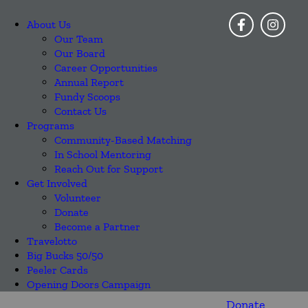
About Us
Our Team
Our Board
Career Opportunities
Annual Report
Fundy Scoops
Contact Us
Programs
Community-Based Matching
In School Mentoring
Reach Out for Support
Get Involved
Volunteer
Donate
Become a Partner
Travelotto
Big Bucks 50/50
Peeler Cards
Opening Doors Campaign
Donate