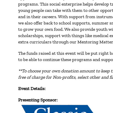
programs. This social enterprise helps develop tr
young people can take with them to other oppor
and in their careers. With support from instrum
we also offer back to school supports, summer 
to grow your own food. We also provide youth wi
scholarships, support with things like medical e
extra curriculars through our Mentoring Matter
The funds raised at this event will be put right 
to be able to continue these programs and suppo
**
To choose your own donation amount to keep t
free of charge for Non-profits, select other and f
Event Details:
Presenting Sponsor: