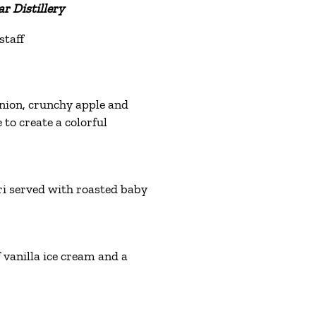
r Distillery
staff
onion, crunchy apple and
 to create a colorful
i served with roasted baby
vanilla ice cream and a