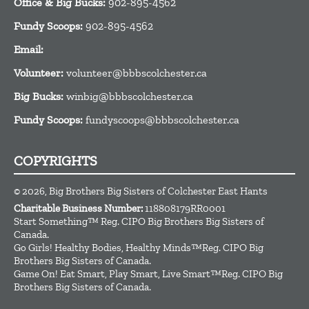
Office & Big Bucks:
902-895-4562
Fundy Scoops:
902-895-4562
Email:
Volunteer:
volunteer@bbbscolchester.ca
Big Bucks:
winbig@bbbscolchester.ca
Fundy Scoops:
fundyscoops@bbbscolchester.ca
COPYRIGHTS
© 2026, Big Brothers Big Sisters of Colchester East Hants
Charitable Business Number:
118808179RR0001
Start Something™ Reg. CIPO Big Brothers Big Sisters of
Canada.
Go Girls! Healthy Bodies, Healthy Minds™Reg. CIPO Big
Brothers Big Sisters of Canada.
Game On! Eat Smart, Play Smart, Live Smart™Reg. CIPO Big
Brothers Big Sisters of Canada.