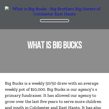
WHAT IS BIG BUCKS
Big Bucks is a weekly 50/50 draw with an average
weekly pot of $10,000. Big Bucks is our agency’s s
primary fundraiser. It has allowed our agency to
grow over the last five years to serve more children
and youth in Colchester and East Hants. It has also