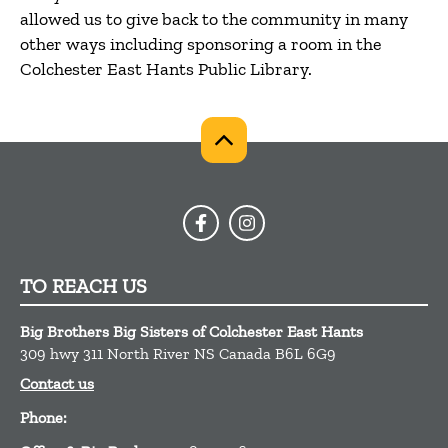
allowed us to give back to the community in many
other ways including sponsoring a room in the
Colchester East Hants Public Library.
TO REACH US
Big Brothers Big Sisters of Colchester East Hants
309 hwy 311
North River
NS
Canada
B6L 6G9
Contact us
Phone: